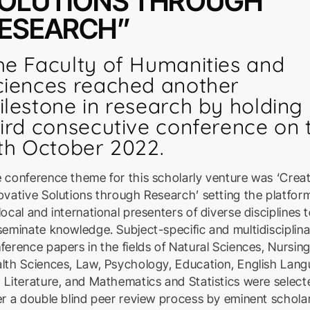
OLUTIONS THROUGH
ESEARCH”
he Faculty of Humanities and
ciences reached another
ilestone in research by holding 
hird consecutive conference on 
1th October 2022.
 conference theme for this scholarly venture was ‘Crea
ovative Solutions through Research’ setting the platform
local and international presenters of diverse disciplines 
seminate knowledge. Subject-specific and multidisciplin
ference papers in the fields of Natural Sciences, Nursin
lth Sciences, Law, Psychology, Education, English Lan
 Literature, and Mathematics and Statistics were select
er a double blind peer review process by eminent scholar