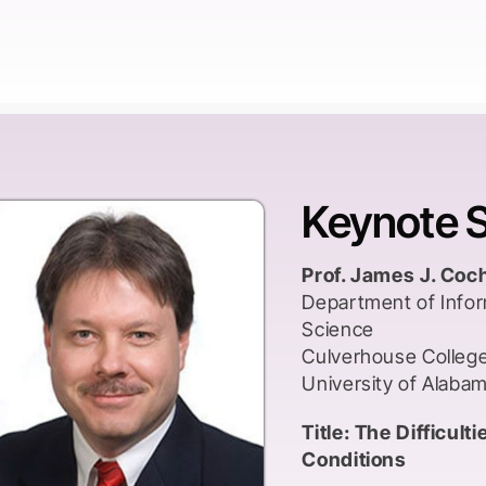
and research proces
Text books and jour
European or later A
research methodolo
transmitted to learne
colonies. This shif
Keynote 
transmitted had far
extent that some ha
Western European a
Prof. James J. Coc
even erasure of loc
Department of Info
construction method
Science
emerged.
Culverhouse Colleg
University of Alaba
Those working in me
have access to bette
Title: The Difficul
prestige. Those work
Conditions
possessing a depend