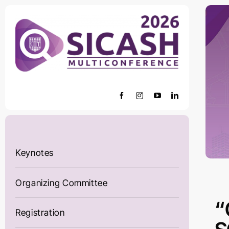
Skip
to
content
Keynotes
Organizing Committee
“
Registration