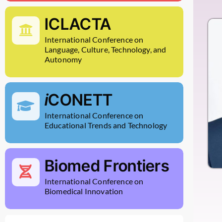
ICLACTA
International Conference on
Language, Culture, Technology, and
Autonomy
i
CONETT
International Conference on
Educational Trends and Technology
Biomed Frontiers
International Conference on
Biomedical Innovation