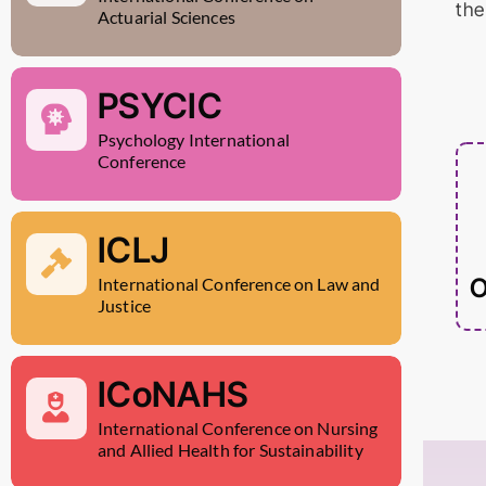
the
Actuarial Sciences
PSYCIC
Psychology International
Conference
ICLJ
O
International Conference on Law and
Justice
ICoNAHS
International Conference on Nursing
and Allied Health for Sustainability