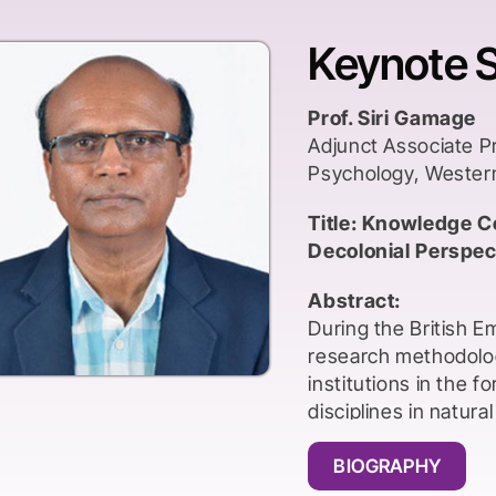
Keynote 
Prof. Siri Gamage
Adjunct Associate P
Psychology, Wester
Title: Knowledge C
Decolonial Perspect
Abstract:
During the British 
research methodolog
institutions in the 
disciplines in natura
The medium of instr
professors also ca
BIOGRAPHY
had to obtain Western