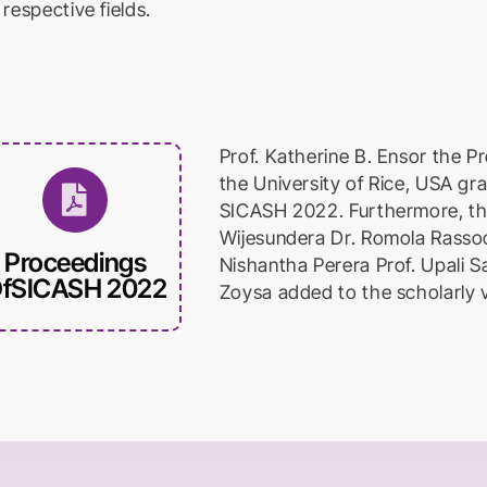
 respective fields.
Prof. Katherine B. Ensor the Pr
the University of Rice, USA gr
SICASH 2022. Furthermore, th
Wijesundera Dr. Romola Rassoo
Proceedings
Nishantha Perera Prof. Upali Sa
fSICASH 2022
Zoysa added to the scholarly 