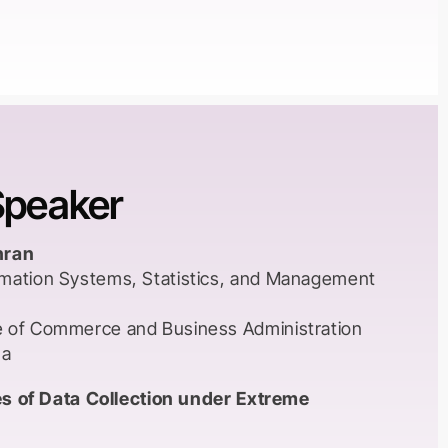
s.
nals that were recommended had their origins in
merican contexts. Knowledge paradigms and
gies were developed in the West and
rs in higher education institutions in the
t in the way knowledge was constructed and
Speaker
 reaching consequences on the academia to the
ve identified a) academic dependency on
nd American knowledge b) marginalisation and
hran
al/indigenous epistemologies and knowledge
rmation Systems, Statistics, and Management
s. Globally, an unequal knowledge order has
e of Commerce and Business Administration
ma
tropolitan centres(capitals of former empires)
r resources, journals, funding, and institutional
ties of Data Collection under Extreme
ing in the former colonies, apart from
ent mentality and orientation, suffer from the