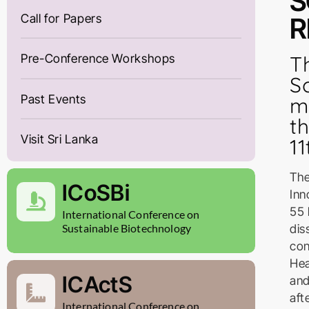
S
Call for Papers
R
T
Pre-Conference Workshops
S
Past Events
m
t
Visit Sri Lanka
1
The
ICoSBi
Inn
55 
International Conference on
dis
Sustainable Biotechnology
con
Hea
ICActS
and
aft
International Conference on