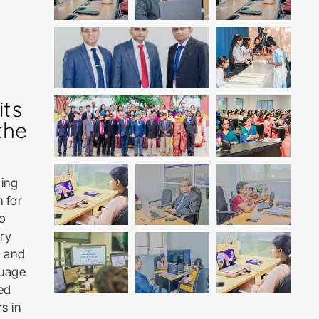
its
the
ting
 for
to
ary
g and
guage
ed
s in