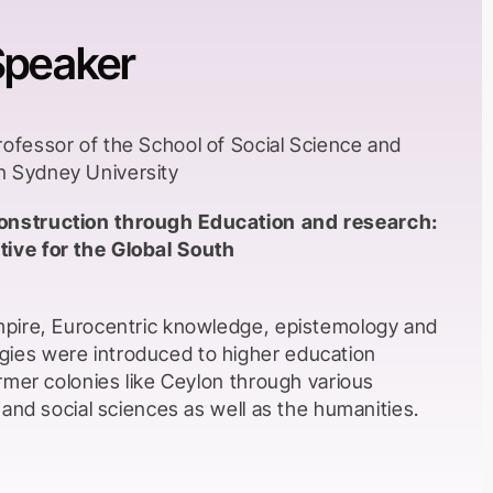
Speaker
rofessor of the School of Social Science and
n Sydney University
onstruction through Education and research:
ive for the Global South
Empire, Eurocentric knowledge, epistemology and
ies were introduced to higher education
former colonies like Ceylon through various
l and social sciences as well as the humanities.
uction was English and in most instances the
me from Western backgrounds. Local academics
 qualifications to be able to join the teaching