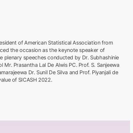
esident of American Statistical Association from
aced the occasion as the keynote speaker of
e plenary speeches conducted by Dr. Subhashinie
l Mr. Prasantha Lal De Alwis PC. Prof. S. Sanjeewa
marajeewa Dr. Sunil De Silva and Prof. Piyanjali de
value of SICASH 2022.