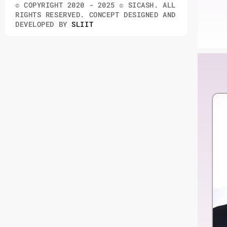
© COPYRIGHT 2020 - 2025 © SICASH. ALL
RIGHTS RESERVED. CONCEPT DESIGNED AND
DEVELOPED BY
SLIIT