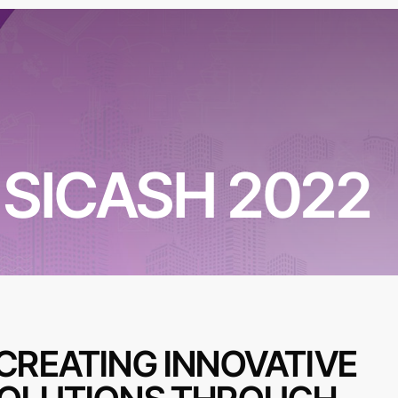
SICASH 2022
CREATING INNOVATIVE