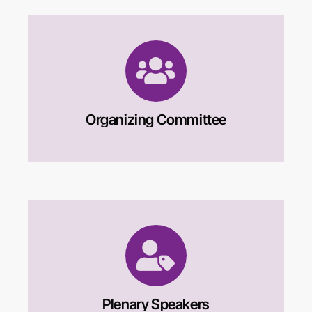
Organizing Committee
Plenary Speakers