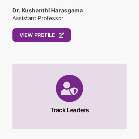
Dr. Kushanthi Harasgama
Assistant Professor
VIEW PROFILE
Track Leaders