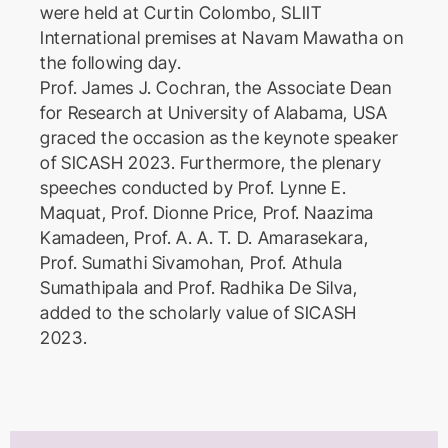
were held at Curtin Colombo, SLIIT
International premises at Navam Mawatha on
the following day.
Prof. James J. Cochran, the Associate Dean
for Research at University of Alabama, USA
graced the occasion as the keynote speaker
of SICASH 2023. Furthermore, the plenary
speeches conducted by Prof. Lynne E.
Maquat, Prof. Dionne Price, Prof. Naazima
Kamadeen, Prof. A. A. T. D. Amarasekara,
Prof. Sumathi Sivamohan, Prof. Athula
Sumathipala and Prof. Radhika De Silva,
added to the scholarly value of SICASH
2023.