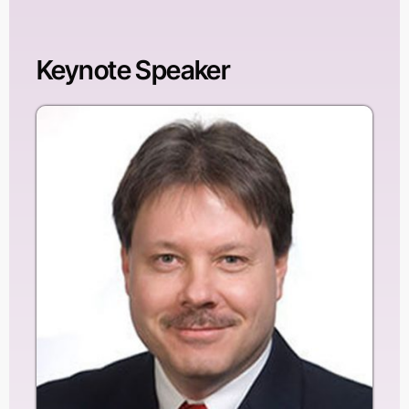
Keynote Speaker