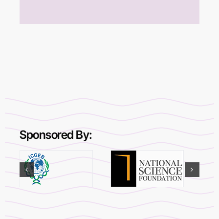
Sponsored By: