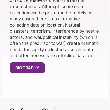
difficult endeavors under the best of
circumstances. Although some data
collection can be performed remotely, in
many cases there is no alternative
collecting data on location. Natural
disasters, terrorism, interference by hostile
actors, and war/political instability (which is
often the precursor to war) create dramatic
needs for rapidly collected accurate data
and often necessitate collecting data on
location, but these conditions also generally
create almost insurmountable impediments
BIOGRAPHY
to rapid on location collection of accurate
data. In this talk, we review several field
cases in which we have attempted to
collect data in regions suffering from natural
disasters, terrorism, interference by hostile
actors, and war/political instability.We