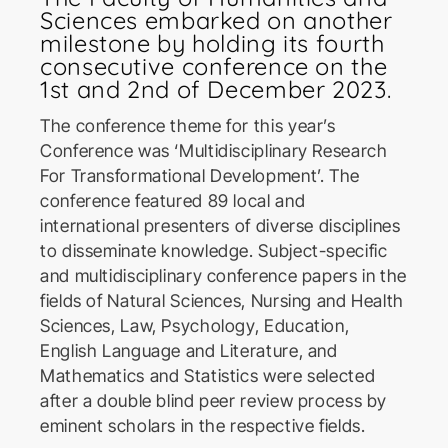
Sciences embarked on another
milestone by holding its fourth
consecutive conference on the
1st and 2nd of December 2023.
The conference theme for this year’s
Conference was ‘Multidisciplinary Research
ICoSBi
For Transformational Development’. The
International Conference on
Sustainable Biotechnology
conference featured 89 local and
international presenters of diverse disciplines
to disseminate knowledge. Subject-specific
ICActS
and multidisciplinary conference papers in the
International Conference on
fields of Natural Sciences, Nursing and Health
Actuarial Sciences
Sciences, Law, Psychology, Education,
English Language and Literature, and
Mathematics and Statistics were selected
PSYCIC
after a double blind peer review process by
Psychology International
eminent scholars in the respective fields.
Conference