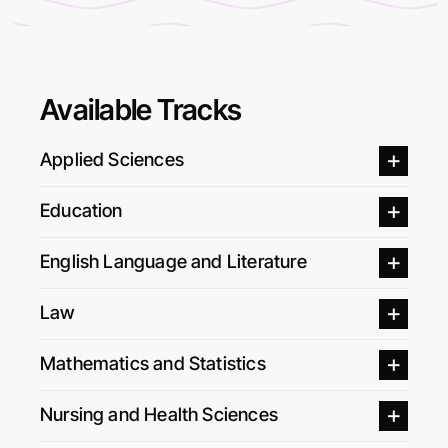
Available Tracks
Applied Sciences
Education
English Language and Literature
Law
Mathematics and Statistics
Nursing and Health Sciences