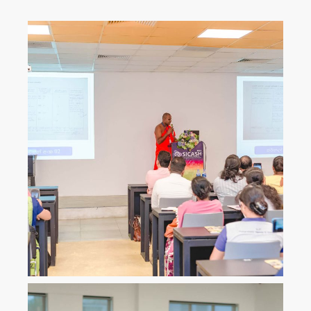
ICLJ
International Conference on
Law and Justice
ICoNAHS
International Conference on
Nursing and Allied Health for
Sustainability
ICLACTA
International Conference on
Language, Culture, Technology,
and Autonomy
i
CONETT