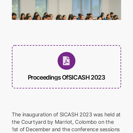
International Conference on
Educational Trends and
Technology
Biomed Frontiers
International Conference on
Biomedical Innovation
Proceedings OfSICASH 2023
The inauguration of SICASH 2023 was held at
the Courtyard by Marriot, Colombo on the
1st of December and the conference sessions