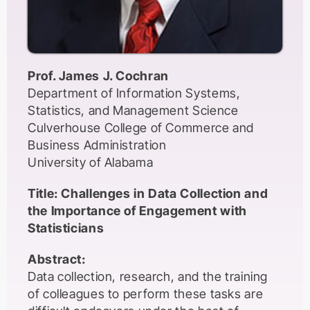
Prof. James J. Cochran
Department of Information Systems,
Statistics, and Management Science
Culverhouse College of Commerce and
Business Administration
University of Alabama
Title: Challenges in Data Collection and
the Importance of Engagement with
Statisticians
Abstract:
Data collection, research, and the training
of colleagues to perform these tasks are