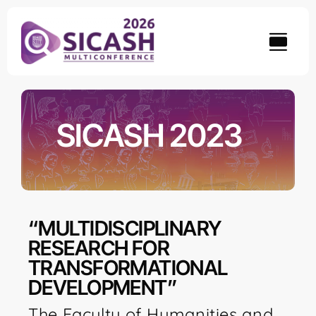
Skip
to
content
SICASH 2023
“MULTIDISCIPLINARY
RESEARCH FOR
TRANSFORMATIONAL
DEVELOPMENT”
The Faculty of Humanities and