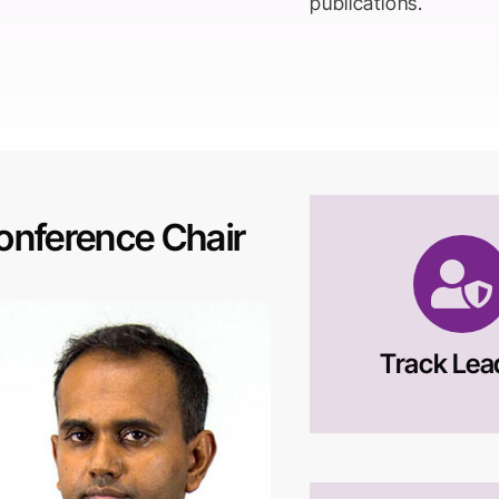
publications.
onference Chair
Track Lea