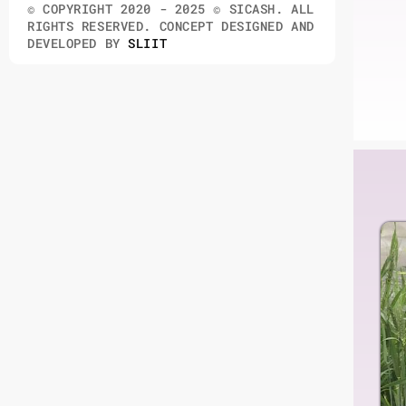
© COPYRIGHT 2020 - 2025 © SICASH. ALL
RIGHTS RESERVED. CONCEPT DESIGNED AND
DEVELOPED BY
SLIIT