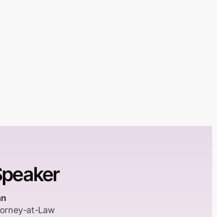
Speaker
an
ttorney-at-Law