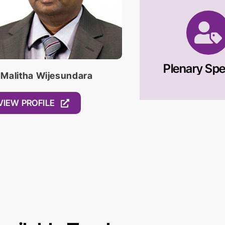
Plenary Sp
 Malitha Wijesundara
VIEW PROFILE