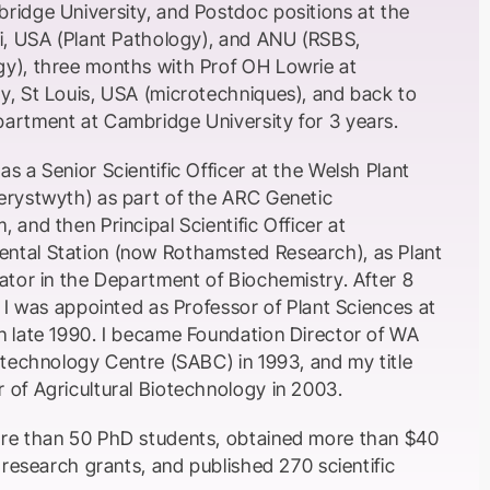
ridge University, and Postdoc positions at the
ri, USA (Plant Pathology), and ANU (RSBS,
y), three months with Prof OH Lowrie at
y, St Louis, USA (microtechniques), and back to
artment at Cambridge University for 3 years.
s a Senior Scientific Officer at the Welsh Plant
erystwyth) as part of the ARC Genetic
 and then Principal Scientific Officer at
ntal Station (now Rothamsted Research), as Plant
ator in the Department of Biochemistry. After 8
n I was appointed as Professor of Plant Sciences at
n late 1990. I became Foundation Director of WA
otechnology Centre (SABC) in 1993, and my title
 of Agricultural Biotechnology in 2003.
ore than 50 PhD students, obtained more than $40
e research grants, and published 270 scientific