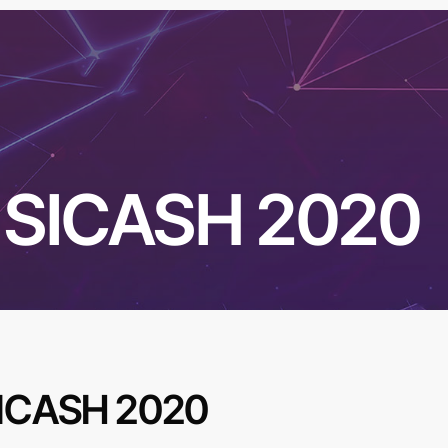
SICASH 2020
ICASH 2020