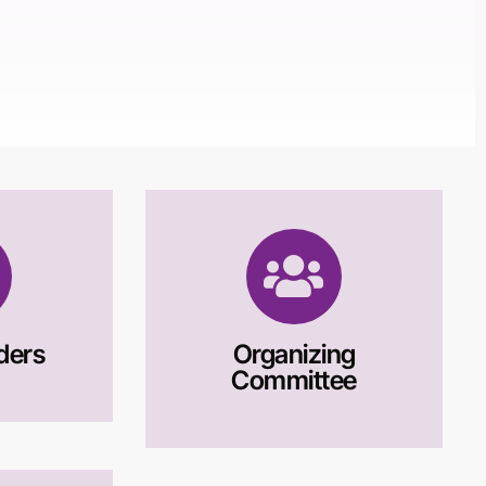
ders
Organizing
Committee