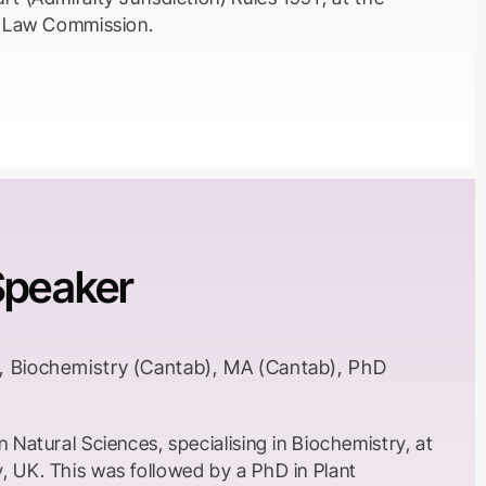
en Law Commission.
Speaker
, Biochemistry (Cantab), MA (Cantab), PhD
n Natural Sciences, specialising in Biochemistry, at
, UK. This was followed by a PhD in Plant