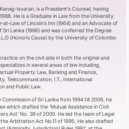
nag-Isvaran, is a President’s Counsel, having
 1988. He is a Graduate in Law from the University
r-at-Law of Lincoln’s Inn (1964) and an Advocate of
 Sri Lanka (1966) and was conferred the Degree
LL.D (Honoris Causa) by the University of Colombo
ractice on the civil side in both the original and
specializes in several areas of law including,
lectual Property Law, Banking and Finance,
y, Telecommunication, I.T., International
on and Public Law.
Commission of Sri Lanka from 1994 till 2009, he
e which drafted the ‘Mutual Assistance in Civil
rs Act’ No. 39 of 2000. He led the team of Legal
he Arbitration Act No.11 of 1995. He also drafted
t (Admiralty Jurisdiction) Rules 1991’, at the