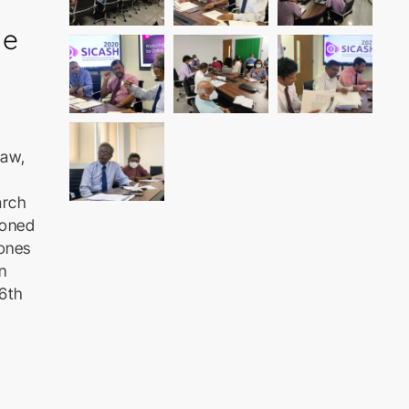
he
Law,
arch
ioned
Jones
n
26th