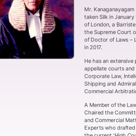
Mr. Kanaganayagam Ka
taken Silk in January
of London, a Barriste
the Supreme Court of
of Doctor of Laws – 
in 2017.
He has an extensive p
appellate courts and 
Corporate Law, Intel
Shipping and Admiralt
Commercial Arbitrati
A Member of the Law 
Chaired the Committe
and Commercial Matte
Experts who drafted t
the current ‘High Cour