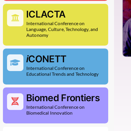
ICLACTA
International Conference on
Language, Culture, Technology, and
Autonomy
i
CONETT
International Conference on
Educational Trends and Technology
Biomed Frontiers
International Conference on
Biomedical Innovation