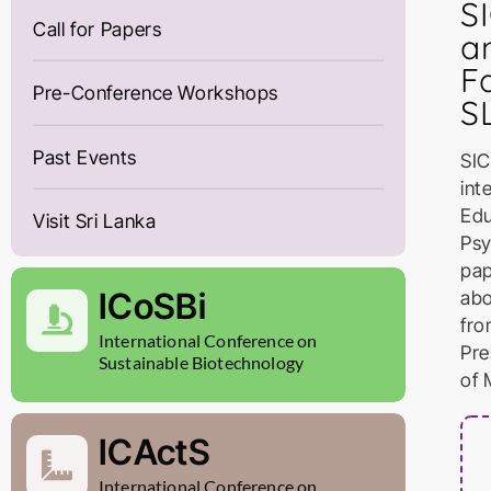
S
Call for Papers
a
F
Pre-Conference Workshops
SL
Past Events
SIC
int
Edu
Visit Sri Lanka
Psy
pap
ICoSBi
abo
fro
International Conference on
Pre
Sustainable Biotechnology
of 
ICActS
International Conference on