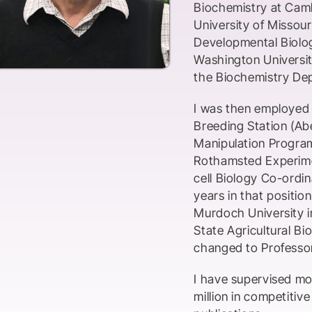
Biochemistry at Camb
University of Missou
Developmental Biolog
Washington Universit
the Biochemistry Dep
I was then employed a
Breeding Station (Ab
Manipulation Program,
Rothamsted Experime
cell Biology Co-ordin
years in that positio
Murdoch University i
State Agricultural Bi
changed to Professor
I have supervised m
million in competitiv