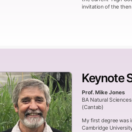
invitation of the th
Keynote 
Prof. Mike Jones
BA Natural Sciences
(Cantab)
My first degree was i
Cambridge University