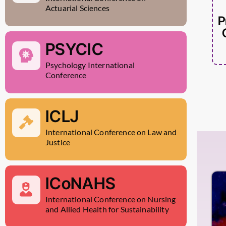
Actuarial Sciences
P
PSYCIC
Psychology International
Conference
ICLJ
International Conference on Law and
Justice
ICoNAHS
International Conference on Nursing
and Allied Health for Sustainability