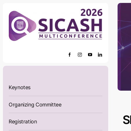
Skip
to
content
Keynotes
Organizing Committee
S
Registration