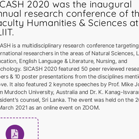
ICASH 2020 was the inaugural
nnual research conference of t
aculty Humanities & Sciences at
IIT.
ASH is a multidisciplinary research conference targeting
ernational researchers in the areas of Natural Sciences, 
cation, English Language & Literature, Nursing, and
chology. SICASH 2020 featured 50 peer reviewed rese
ers & 10 poster presentations from the disciplines ment
ve. It also featured 2 keynote speeches by Prof. Mike 
m Murdoch University, Australia and Dr. K. Kanag-Isvara
sident’s counsel, Sri Lanka. The event was held on the 
March 2021 as an online event on ZOOM.