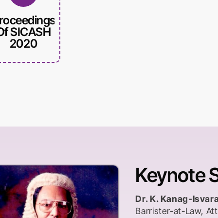
roceedings
Of SICASH
2020
Keynote 
Dr. K. Kanag-Isvar
Barrister-at-Law, A