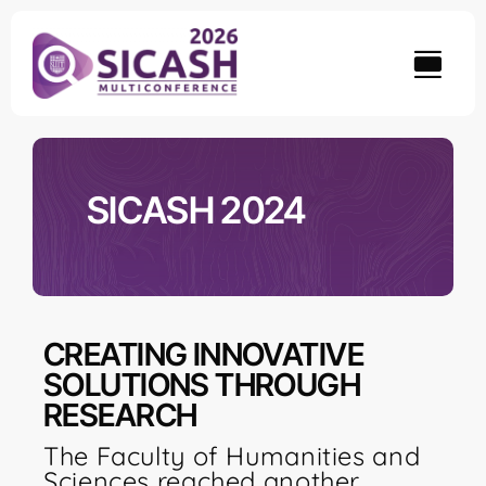
Skip
to
content
SICASH 2024
CREATING INNOVATIVE
SOLUTIONS THROUGH
RESEARCH
The Faculty of Humanities and
Sciences reached another