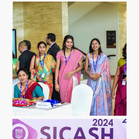
ICLJ
International Conference on
Law and Justice
ICoNAHS
International Conference on
Nursing and Allied Health for
Sustainability
ICLACTA
International Conference on
Language, Culture, Technology,
and Autonomy
i
CONETT