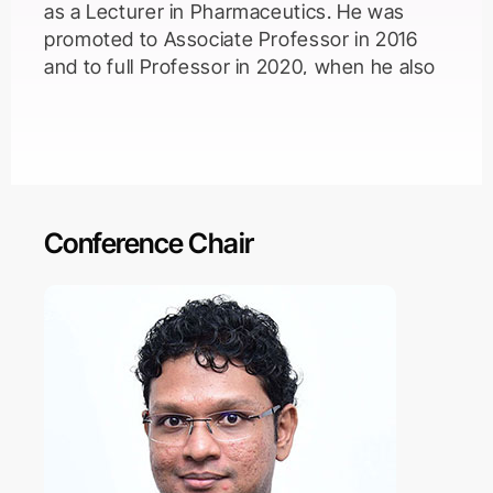
as a Lecturer in Pharmaceutics. He was
promoted to Associate Professor in 2016
and to full Professor in 2020, when he also
became Head of Pharmaceutics. Gareth
leads a group of around 20 researchers
applying inorganic and polymer-based
nanomaterials to overcome drug delivery
challenges.
Conference Chair