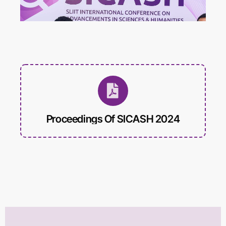
International Conference on
Educational Trends and
Technology
Biomed Frontiers
International Conference on
Biomedical Innovation
Proceedings Of SICASH 2024