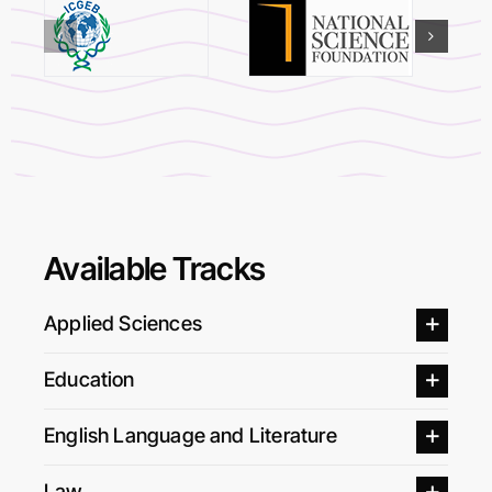
Available Tracks
Applied Sciences
Education
English Language and Literature
Law