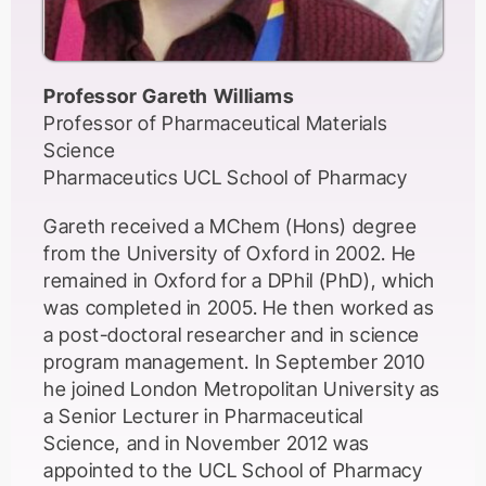
Professor Gareth Williams
Professor of Pharmaceutical Materials
Science
Pharmaceutics UCL School of Pharmacy
Gareth received a MChem (Hons) degree
from the University of Oxford in 2002. He
remained in Oxford for a DPhil (PhD), which
was completed in 2005. He then worked as
a post-doctoral researcher and in science
program management. In September 2010
he joined London Metropolitan University as
a Senior Lecturer in Pharmaceutical
Science, and in November 2012 was
appointed to the UCL School of Pharmacy