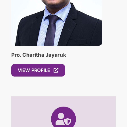
Pro. Charitha Jayaruk
VIEW PROFILE