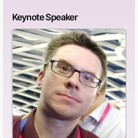
Keynote Speaker