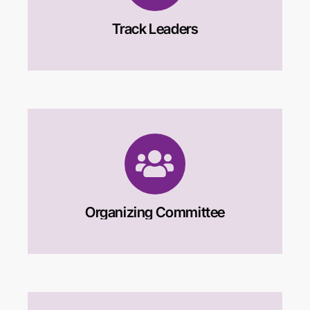
Track Leaders
Organizing Committee