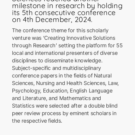
milestone in research by holding
its 5th consecutive conference
on 4th December, 2024.
The conference theme for this scholarly
venture was ‘Creating Innovative Solutions
through Research’ setting the platform for 55
ICoSBi
local and international presenters of diverse
International Conference on
Sustainable Biotechnology
disciplines to disseminate knowledge.
Subject-specific and multidisciplinary
conference papers in the fields of Natural
ICActS
Sciences, Nursing and Health Sciences, Law,
International Conference on
Psychology, Education, English Language
Actuarial Sciences
and Literature, and Mathematics and
Statistics were selected after a double blind
peer review process by eminent scholars in
PSYCIC
the respective fields.
Psychology International
Conference