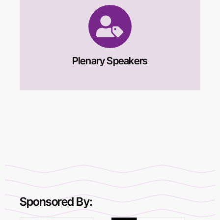
Plenary Speakers
Sponsored By: