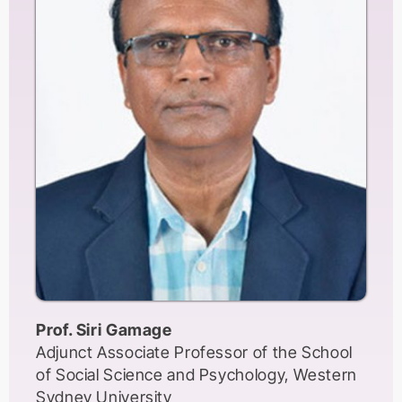
Prof. Siri Gamage
Adjunct Associate Professor of the School
of Social Science and Psychology, Western
Sydney University