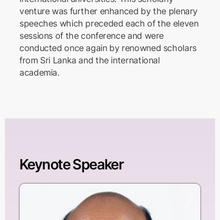
venture was further enhanced by the plenary
speeches which preceded each of the eleven
sessions of the conference and were
conducted once again by renowned scholars
from Sri Lanka and the international
academia.
Keynote Speaker