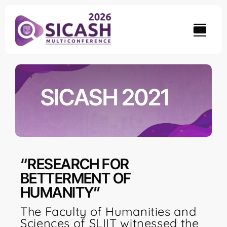
Skip
to
content
SICASH 2021
“RESEARCH FOR
BETTERMENT OF
HUMANITY”
The Faculty of Humanities and
Sciences of SLIIT witnessed the