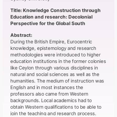
Title: Knowledge Construction through
Education and research: Decolonial
Perspective for the Global South
Abstract:
During the British Empire, Eurocentric
knowledge, epistemology and research
methodologies were introduced to higher
education institutions in the former colonies
like Ceylon through various disciplines in
natural and social sciences as well as the
humanities. The medium of instruction was
English and in most instances the
professors also came from Western
backgrounds. Local academics had to
obtain Western qualifications to be able to
join the teaching and research process.