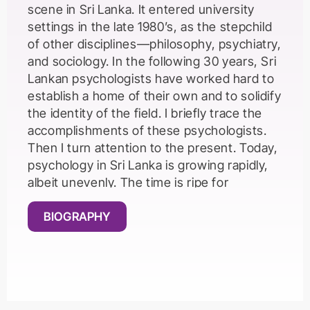
scene in Sri Lanka. It entered university
settings in the late 1980’s, as the stepchild
of other disciplines—philosophy, psychiatry,
and sociology. In the following 30 years, Sri
Lankan psychologists have worked hard to
establish a home of their own and to solidify
the identity of the field. I briefly trace the
accomplishments of these psychologists.
Then I turn attention to the present. Today,
psychology in Sri Lanka is growing rapidly,
albeit unevenly. The time is ripe for
disciplinary reflexivity—a scrutiny of the
possibilities and pitfalls of psychology as it
BIOGRAPHY
developed in North America and Europe.
What lessons are there for future
developments in psychology in Sri Lanka?
Psychologists in Western countries have