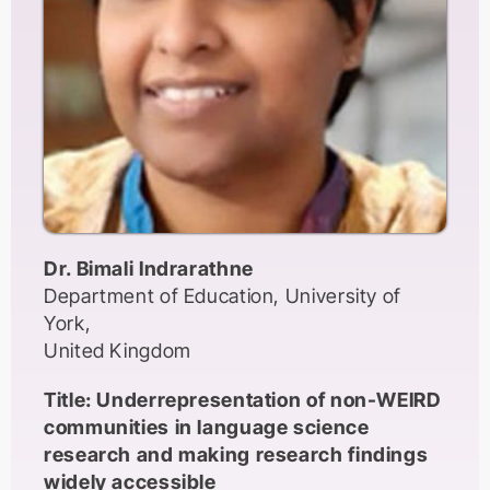
partnering with colleagues who are familiar
with the region in which the data are to be
collected. I will also explain how members of
the audience can get involved in SWB.
Dr. Bimali Indrarathne
Department of Education, University of
York,
United Kingdom
Title: Underrepresentation of non-WEIRD
communities in language science
research and making research findings
widely accessible