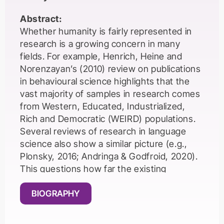
Abstract:
Whether humanity is fairly represented in
research is a growing concern in many
fields. For example, Henrich, Heine and
Norenzayan’s (2010) review on publications
in behavioural science highlights that the
vast majority of samples in research comes
from Western, Educated, Industrialized,
Rich and Democratic (WEIRD) populations.
Several reviews of research in language
science also show a similar picture (e.g.,
Plonsky, 2016; Andringa & Godfroid, 2020).
This questions how far the existing
research findings can be generalized to the
large language learning-teaching
BIOGRAPHY
communities from non-WEIRD
backgrounds. In addition to sampling