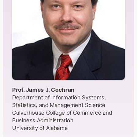
Those working in metropolitan
centres(capitals of former empires) have
access to better resources, journals,
funding, and institutional prestige. Those
working in the former colonies, apart from
possessing a dependent mentality and
orientation, suffer from the lack of such
working conditions. In this keynote speech,
I will expand on this phenomenon with a
focus on social sciences and humanities
while providing some ideas about the path
Prof. James J. Cochran
forward in order to provide an education
Department of Information Systems,
and research orientation that can liberate
Statistics, and Management Science
the academics and students from academic
Culverhouse College of Commerce and
dependency and captive mind set
Business Administration
University of Alabama