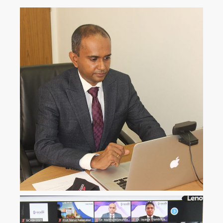
ICLJ
International Conference on
Law and Justice
ICoNAHS
International Conference on
Nursing and Allied Health for
Sustainability
ICLACTA
International Conference on
Language, Culture, Technology,
and Autonomy
i
CONETT