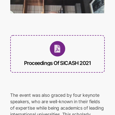
International Conference on
Educational Trends and
Technology
Biomed Frontiers
International Conference on
Biomedical Innovation
Proceedings Of SICASH 2021
The event was also graced by four keynote
speakers, who are well-known in their fields
of expertise while being academics of leading
international universities. This scholarly