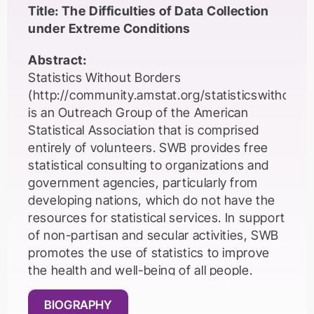
Title: The Difficulties of Data Collection
under Extreme Conditions
Abstract:
Statistics Without Borders
(http://community.amstat.org/statisticswithout
is an Outreach Group of the American
Statistical Association that is comprised
entirely of volunteers. SWB provides free
statistical consulting to organizations and
government agencies, particularly from
developing nations, which do not have the
resources for statistical services. In support
of non-partisan and secular activities, SWB
promotes the use of statistics to improve
the health and well-being of all people.
Working in support of SWB’s mission often
BIOGRAPHY