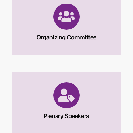
children’s development and that extols
people who “march to the beat of their own
drum”, defying social rules. Individualism
underlies much of Western-centric
psychology, such as theories of the self;
Organizing Committee
prescriptions for childrearing; and
definitions of mental health. Further,
decolonizing clinical and counseling
psychology requires that psychologists
learn about local idioms of distress—the
patterned ways that psychological suffering
manifests itself. They also can gain
knowledge of the socially sanctioned “sick
role” in Sri Lanka and the local practices of
alleviating psychological suffering.
Plenary Speakers