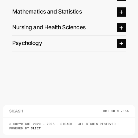
Mathematics and Statistics
Nursing and Health Sciences
Psychology
SICASH
OCT 30 @ 7:56
© COPYRIGHT 2020 - 2025 · SICASH · ALL RIGHTS RESERVED ·
POWERED BY
SLIIT