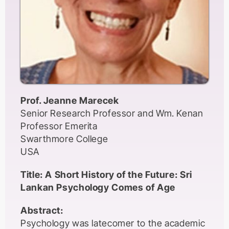
making research finding widely and openly
accessible to practitioners (e.g., OASIS
project). SLA for All? initiative (Andringa &
Godfroid, 2018) has attempted to address
the sampling issue by inviting replications of
second language acquisition studies in non-
WEIRD contexts.
Prof. Jeanne Marecek
In this talk, I will discuss these key issues in
Senior Research Professor and Wm. Kenan
detail and highlight the implications of some
Professor Emerita
open science practices drawing examples
Swarthmore College
from my own research in non-WEIRD
USA
contexts.
Title: A Short History of the Future: Sri
Lankan Psychology Comes of Age
Abstract:
Psychology was latecomer to the academic