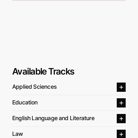
Available Tracks
Applied Sciences
Education
English Language and Literature
Law