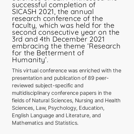
successful completion of
SICASH 2021, the annual
research conference of the
faculty, which was held for the
second consecutive year on the
3rd and 4th December 2021
embracing the theme ‘Research
ICoSBi
for the Betterment of
International Conference on
Humanity’.
Sustainable Biotechnology
This virtual conference was enriched with the
presentation and publication of 89 peer-
ICActS
reviewed subject-specific and
International Conference on
multidisciplinary conference papers in the
Actuarial Sciences
fields of Natural Sciences, Nursing and Health
Sciences, Law, Psychology, Education,
PSYCIC
English Language and Literature, and
Mathematics and Statistics.
Psychology International
Conference