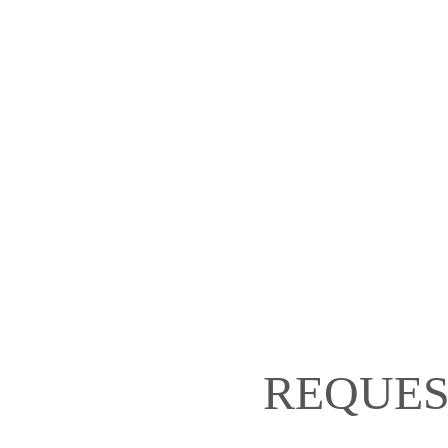
REQUES