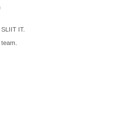
D
SLIIT IT.
t team.