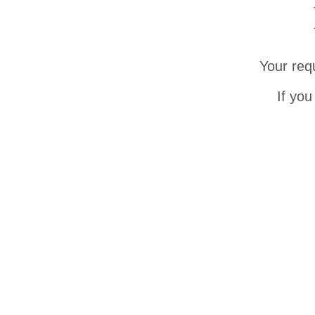
Your req
If you