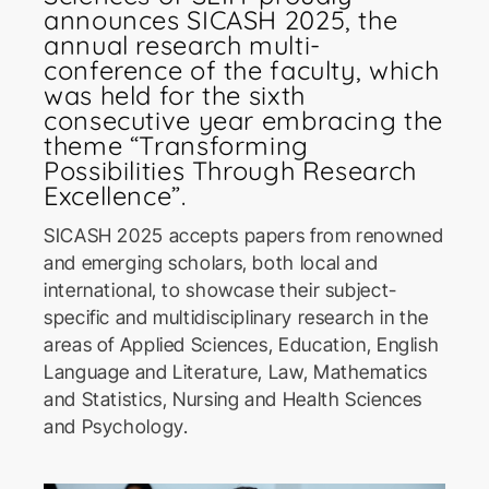
announces SICASH 2025, the
annual research multi-
conference of the faculty, which
was held for the sixth
consecutive year embracing the
theme “Transforming
Possibilities Through Research
ICoSBi
Excellence”.
International Conference on
Sustainable Biotechnology
SICASH 2025 accepts papers from renowned
and emerging scholars, both local and
international, to showcase their subject-
ICActS
specific and multidisciplinary research in the
International Conference on
Actuarial Sciences
areas of Applied Sciences, Education, English
Language and Literature, Law, Mathematics
and Statistics, Nursing and Health Sciences
PSYCIC
and Psychology.
Psychology International
Conference