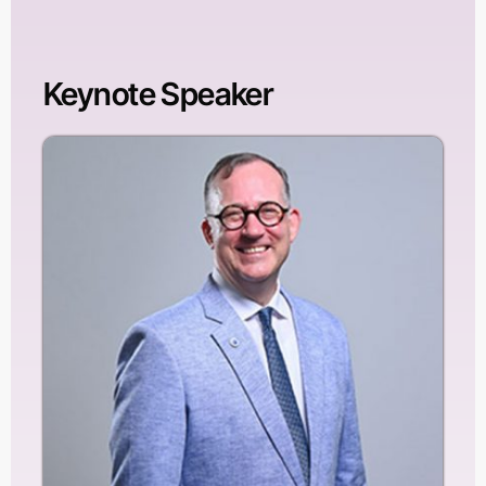
Keynote Speaker