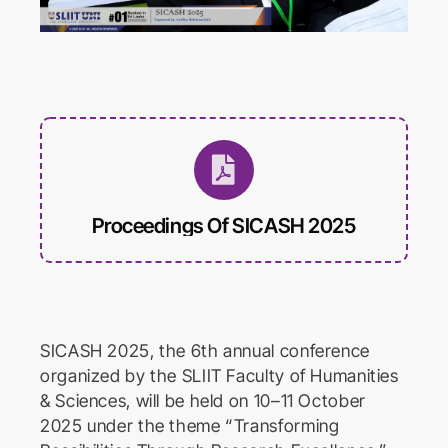
International Conference on
Educational Trends and
Technology
Biomed Frontiers
International Conference on
Biomedical Innovation
Proceedings Of SICASH 2025
SICASH 2025, the 6th annual conference
organized by the SLIIT Faculty of Humanities
& Sciences, will be held on 10–11 October
2025 under the theme “Transforming