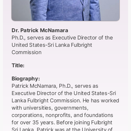
Dr. Patrick McNamara
Ph.D., serves as Executive Director of the
United States-Sri Lanka Fulbright
Commission
Title:
Biography:
Patrick McNamara, Ph.D., serves as
Executive Director of the United States-Sri
Lanka Fulbright Commission. He has worked
with universities, governments,
corporations, nonprofits, and foundations
for over 35 years. Before joining Fulbright
Sri Lanka, Patrick was at the University of