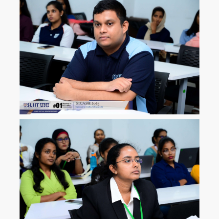
ICLJ
International Conference on
Law and Justice
ICoNAHS
International Conference on
Nursing and Allied Health for
Sustainability
ICLACTA
International Conference on
Language, Culture, Technology,
and Autonomy
i
CONETT