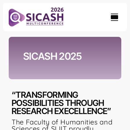
Skip
to
content
SICASH 2025
“TRANSFORMING
POSSIBILITIES THROUGH
RESEARCH EXECELLENCE”
The Faculty of Humanities and
Sciences of SLIIT proudly