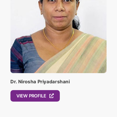
Religion is from Swarthmore College where
he studied comparative religions, with a
focus on Theravada Buddhism and ethics.
Dr. Nirosha Priyadarshani
VIEW PROFILE