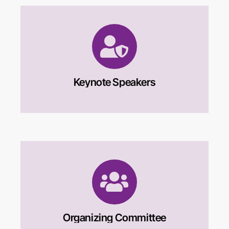
Keynote Speakers
Organizing Committee