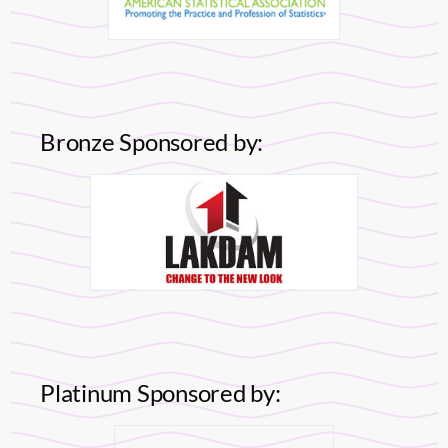
Bronze Sponsored by:
Platinum Sponsored by: