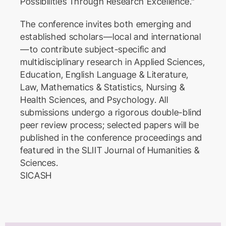
Possibilities Through Research Excellence.”
The conference invites both emerging and
established scholars—local and international
—to contribute subject-specific and
multidisciplinary research in Applied Sciences,
Education, English Language & Literature,
Law, Mathematics & Statistics, Nursing &
Health Sciences, and Psychology. All
submissions undergo a rigorous double-blind
peer review process; selected papers will be
published in the conference proceedings and
featured in the SLIIT Journal of Humanities &
Sciences.
SICASH