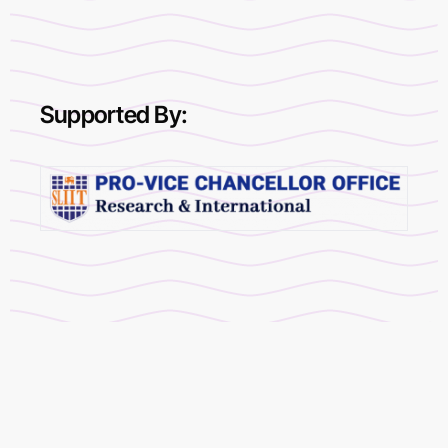
Supported By: