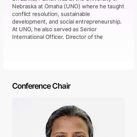
Nebraska at Omaha (UNO) where he taught
conflict resolution, sustainable
development, and social entrepreneurship.
At UNO, he also served as Senior
International Officer, Director of the
International Studies major and minor,
Director of the Sustained Dialogue Initiative
and Director of the Omaha World Affairs
Council. Dr. McNamara earned a Ph.D. from
the School of Public Administration at UNO.
His dissertation research, funded by a
Conference Chair
fellowship from the U.S. Department of
Housing and Urban Development, focused
on public-private partnerships. He earned a
M.Sc. in Conflict Analysis and Resolution
from George Mason University with
specializations in international and
organizational dispute resolution. His B.A. in