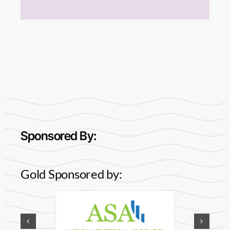
Sponsored By:
Gold Sponsored by: