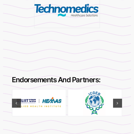
Endorsements And Partners: