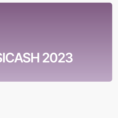
 SICASH 2023