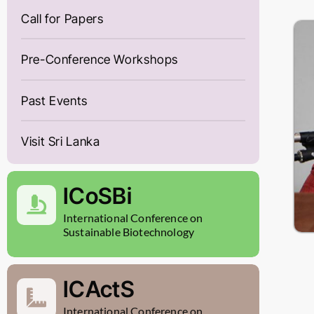
Call for Papers
Pre-Conference Workshops
Past Events
Visit Sri Lanka
ICoSBi
International Conference on
Sustainable Biotechnology
ICActS
International Conference on