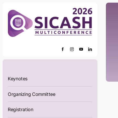
Skip
to
content
Keynotes
Organizing Committee
Registration