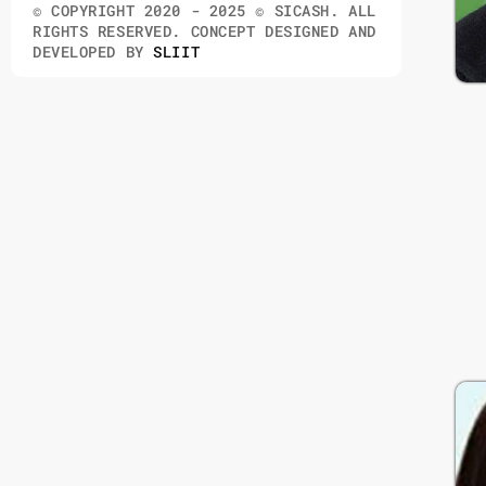
© COPYRIGHT 2020 - 2025 © SICASH. ALL
RIGHTS RESERVED. CONCEPT DESIGNED AND
DEVELOPED BY
SLIIT