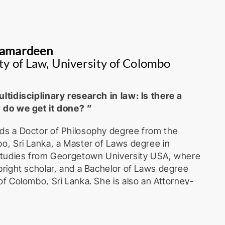
Kamardeen
ty of Law, University of Colombo
ltidisciplinary research in law: Is there a
 do we get it done? ”
ds a Doctor of Philosophy degree from the
o, Sri Lanka, a Master of Laws degree in
 Studies from Georgetown University USA, where
bright scholar, and a Bachelor of Laws degree
of Colombo, Sri Lanka. She is also an Attorney-
me Court of Sri Lanka. She is a Professor
artment of Commercial Law, Faculty of Law,
o. She has also served as the Director of the