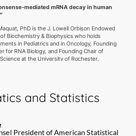
“Nonsense-mediated mRNA decay in human
”
Maquat, PhD is the J. Lowell Orbison Endowed
 of Biochemistry & Biophysics who holds
ments in Pediatrics and in Oncology, Founding
er for RNA Biology, and Founding Chair of
cience at the University of Rochester,
 obtaining her PhD in Biochemistry from the
nsin-Madison and undertaking post-doctoral
 Laboratory for Cancer Research, she joined
Institute before moving to the University of
ics and Statistics
enter. Dr. Maquat’s research focuses on the
uman diseases, with particular interest in
A decay. Maquat discovered nonsense-
y (NMD) in human diseases in 1981 and,
e
xon-junction complex (EJC) and how the EJC
sel President of American Statistical
uality-control “pioneer” round of protein