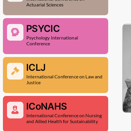
Actuarial Sciences
PSYCIC
Psychology International
Conference
ICLJ
International Conference on Law and
Justice
ICoNAHS
International Conference on Nursing
and Allied Health for Sustainability