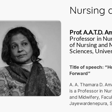
Staff Development U
Nursing 
Currently, she teach
and tax law at under
intellectual propert
Prof. A.A.T.D. 
include intellectual 
Professor in Nu
and traditional kno
of Nursing and M
research ethics and
Sciences, Unive
She is a member of 
Review Committee of
Title of speech: “H
member of the Natio
Forward”
Plant Variety Protect
A. A. Thamara D. Am
She has been awarde
is a Professor in N
and recognitions fo
and Midwifery, Facult
University Senate A
Jayewardenepura, S
the SATA internation
Asian Yearbook of In