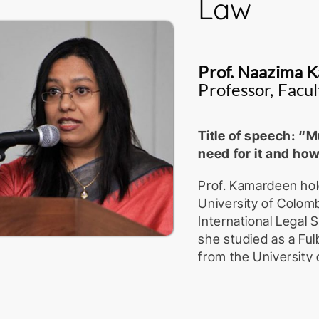
Law
Prof. Naazima 
Professor, Facul
Title of speech: “Mu
need for it and how
Prof. Kamardeen hol
University of Colomb
International Legal
she studied as a Ful
from the University 
at-Law of the Supre
attached to the Dep
University of Colomb