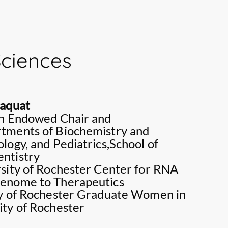
ualitative research and plays a key role in
her own and a number of book chapters; all
search and nursing education in Sri Lanka. Her
ed international publishers.
nclude:, Nursing Education, Holistic nursing care,
lts with Chronic conditions, Palliative care and
Sciences
g.
Maquat
on Endowed Chair and
tments of Biochemistry and
logy, and Pediatrics,School of
ntistry
rsity of Rochester Center for RNA
Genome to Therapeutics
ty of Rochester Graduate Women in
ity of Rochester