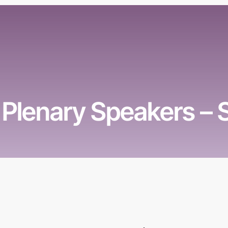
Plenary Speakers –