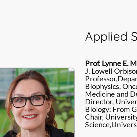
She is an expert in q
couple of books of 
improving nursing re
published by renown
research interests i
Nursing care for adu
Applied 
Family health nursin
Prof. Lynne E. 
J. Lowell Orbis
Professor,Depar
Biophysics, Onco
Medicine and De
Director, Unive
Biology: From 
Chair, Universi
Science,Univers