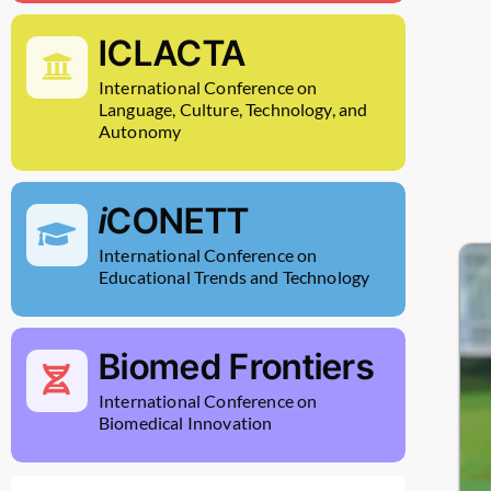
ICLACTA
International Conference on
Language, Culture, Technology, and
Autonomy
i
CONETT
International Conference on
Educational Trends and Technology
Biomed Frontiers
International Conference on
Biomedical Innovation