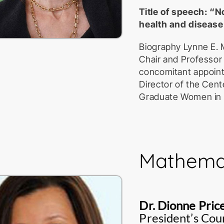
Title of speech: 
health and disease
Biography Lynne E. 
Chair and Professor
concomitant appoint
Director of the Cent
Graduate Women in S
Rochester, NY. After
University of Wisco
work at the McArdle
Roswell Park Cancer 
Mathemat
Rochester Medical C
molecular basis of h
mechanisms of mRN
mediated mRNA deca
Dr. Dionne Pric
subsequently, the e
President’s Coun
marks mRNAs for a q