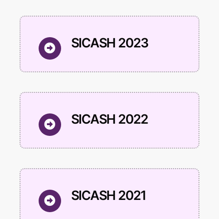
SICASH 2023
SICASH 2022
SICASH 2021