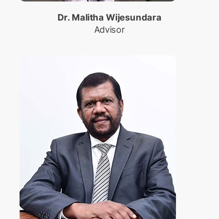
International Conference on
Dr. Malitha Wijesundara
Educational Trends and
Technology
Advisor
Biomed Frontiers
International Conference on
Biomedical Innovation