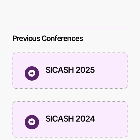
Previous Conferences
SICASH 2025
SICASH 2024