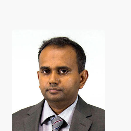
ICLJ
International Conference on
Law and Justice
ICoNAHS
International Conference on
Nursing and Allied Health for
Sustainability
ICLACTA
International Conference on
Language, Culture, Technology,
and Autonomy
i
CONETT