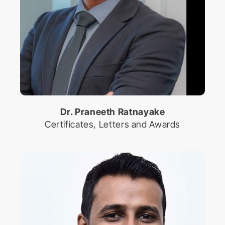
Dr. Praneeth Ratnayake
Certificates, Letters and Awards