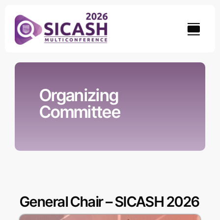
Skip
to
content
Organizing
Committee
General Chair – SICASH 2026