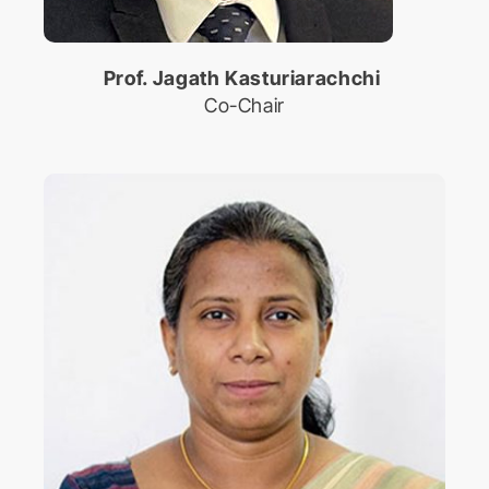
Prof. Jagath Kasturiarachchi
Co-Chair