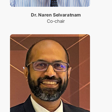
Dr. Naren Selvaratnam
Co-chair