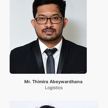
Mr. Thimira Abeywardhana
Logistics