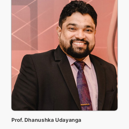
ICoSBi
International Conference on
Sustainable Biotechnology
ICActS
International Conference on
Actuarial Sciences
PSYCIC
Psychology International
Prof. Dhanushka Udayanga
Conference