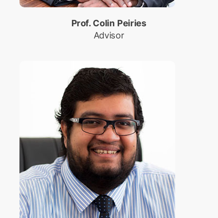
Prof. Colin Peiries
Advisor