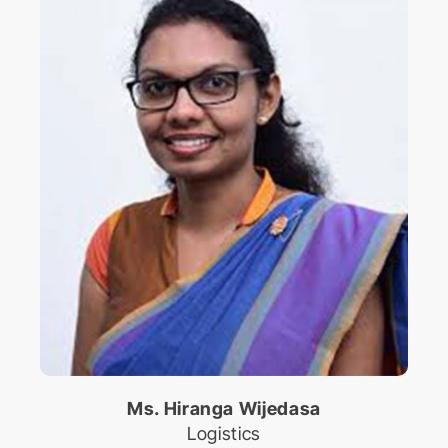
Ms. Hiranga Wijedasa
Logistics