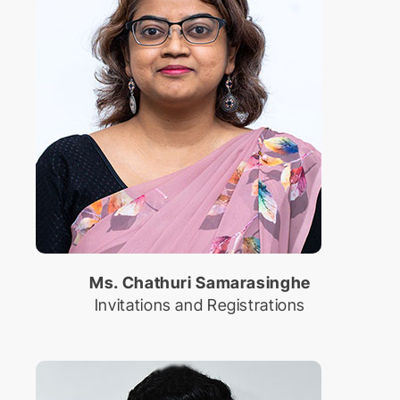
Ms. Chathuri Samarasinghe
Invitations and Registrations