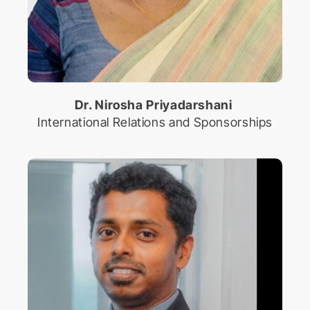
Dr. Nirosha Priyadarshani
International Relations and Sponsorships