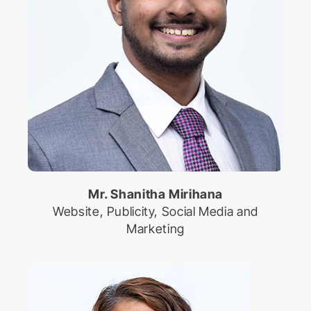
Mr. Shanitha Mirihana
Website, Publicity, Social Media and
Marketing