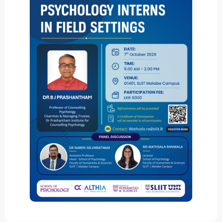
ICoSBi
International Conference on
Sustainable Biotechnology
ICActS
International Conference on
Actuarial Sciences
PSYCIC
Psychology International
Conference
ICLJ