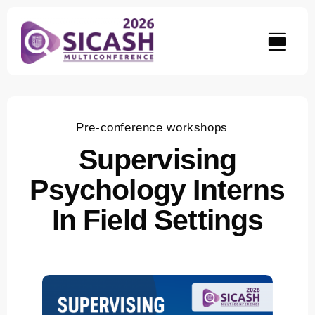
Skip
to
content
Pre-conference workshops
Supervising
Psychology Interns
In Field Settings